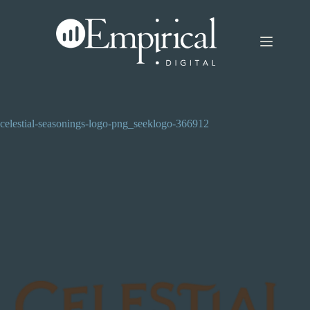
Skip
to
content
celestial-seasonings-logo-png_seeklogo-366912