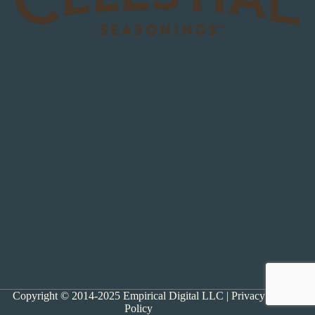
Copyright © 2014-2025 Empirical Digital LLC |
Privacy
Policy