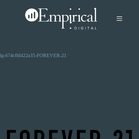
Skip
to
content
lg-674cffd422a35-FOREVER-21