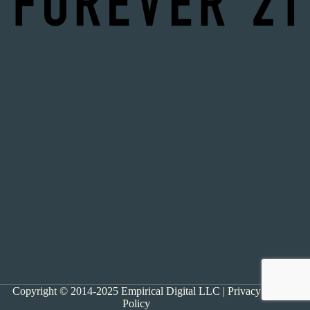
Copyright © 2014-2025 Empirical Digital LLC |
Privacy
Policy