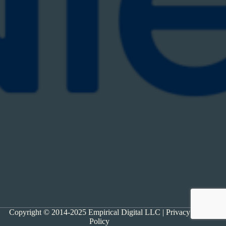
Copyright © 2014-2025 Empirical Digital LLC |
Privacy
Policy