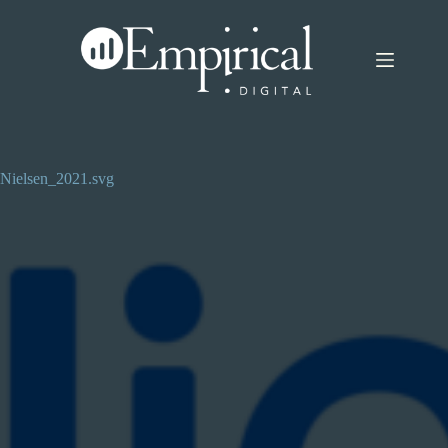
Skip
to
content
Nielsen_2021.svg