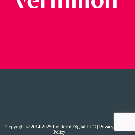
Copyright © 2014-2025 Empirical Digital LLC |
Privacy
Policy