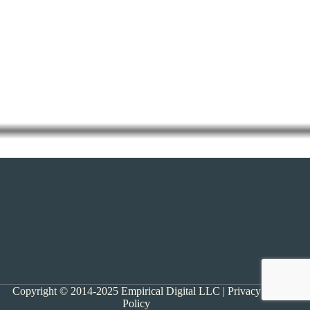
Copyright © 2014-2025 Empirical Digital LLC |
Privacy
Policy