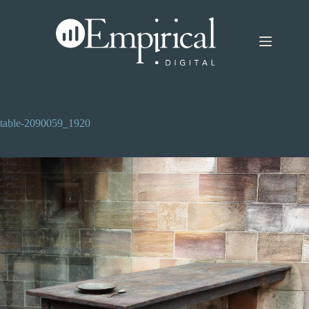
Skip
to
content
table-2090059_1920