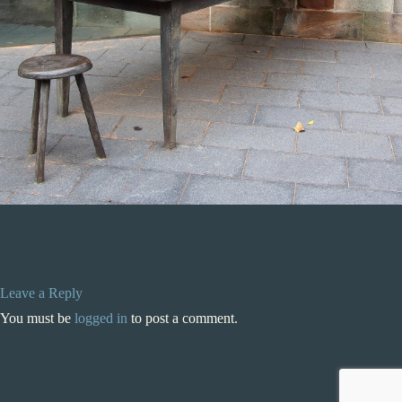
Leave a Reply
You must be
logged in
to post a comment.