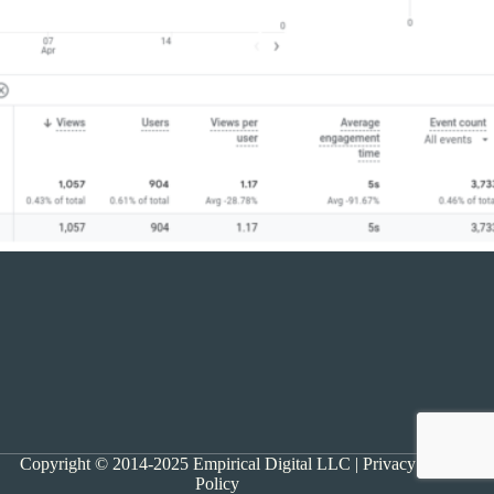
Copyright © 2014-2025 Empirical Digital LLC |
Privacy
Policy