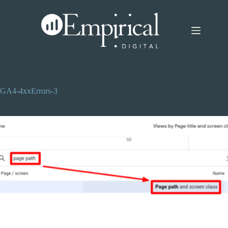
Skip
to
content
GA4-4xxErrors-3