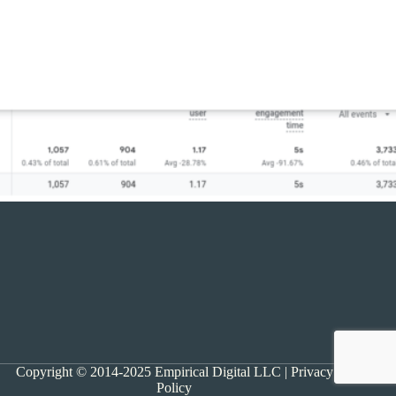
Copyright © 2014-2025 Empirical Digital LLC |
Privacy
Policy