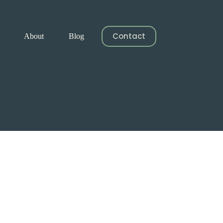
Contact
About
Blog