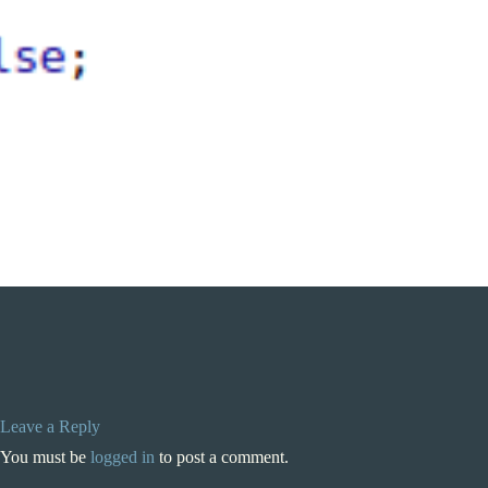
Leave a Reply
You must be
logged in
to post a comment.