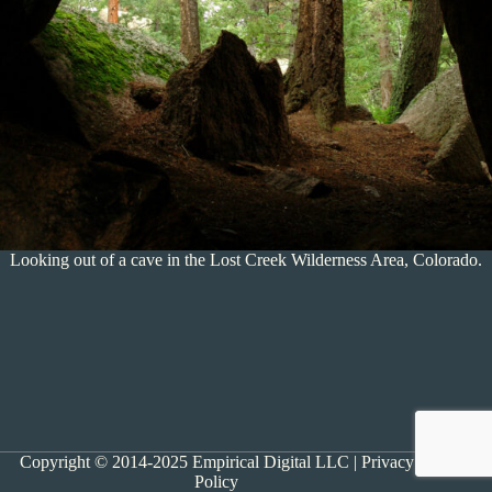
Looking out of a cave in the Lost Creek Wilderness Area, Colorado.
Copyright © 2014-2025 Empirical Digital LLC |
Privacy
Policy