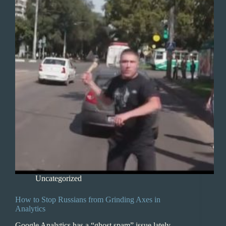
Uncategorized
How to Stop Russians from Grinding Axes in
Analytics
Google Analytics has a “ghost spam” issue lately