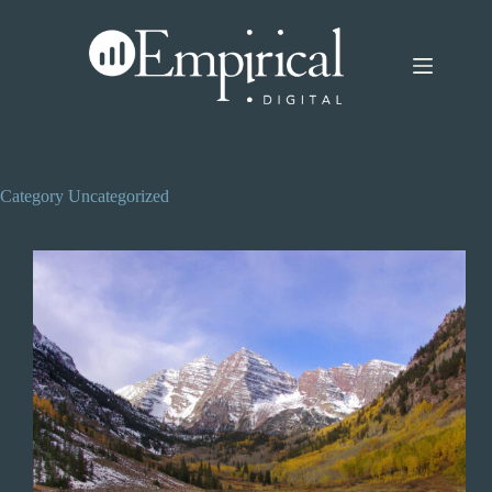
Skip
to
content
Category
Uncategorized