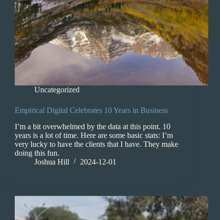
Uncategorized
Empirical Digital Celebrates 10 Years in Business
I’m a bit overwhelmed by the data at this point. 10
years is a lot of time. Here are some basic stats: I’m
very lucky to have the clients that I have. They make
doing this fun.
Joshua Hill
2024-12-01